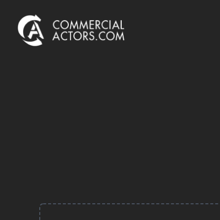
Commercial Actors