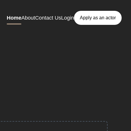
Home
About
Contact Us
Login
Apply as an actor