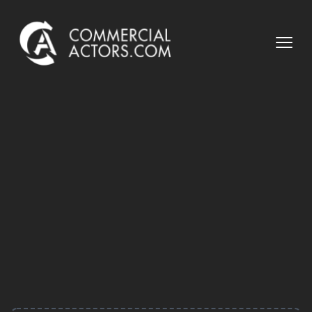
Commercial Actors
Open