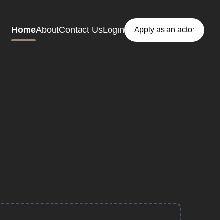
Home
About
Contact Us
Login
Apply as an actor