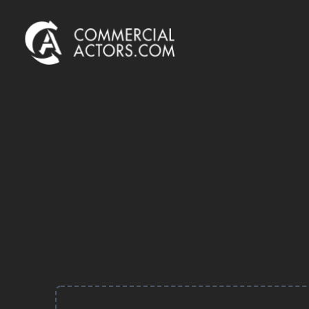
Commercial Actors