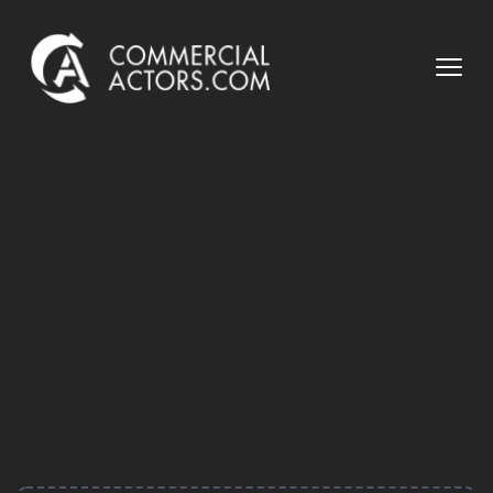
Commercial Actors
Open