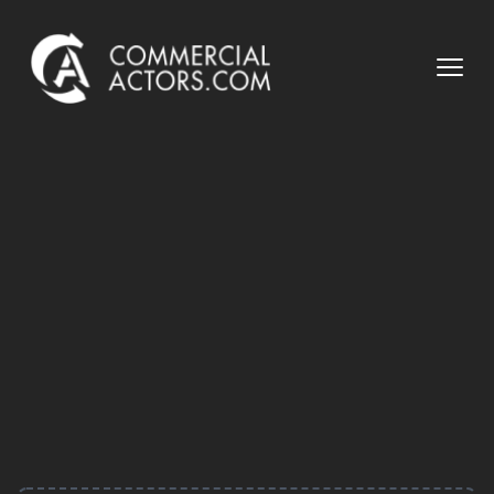
Commercial Actors
Open