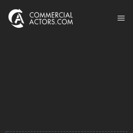
Commercial Actors
Open