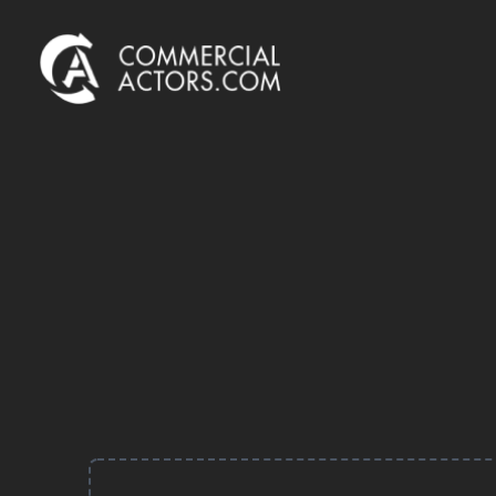
Commercial Actors