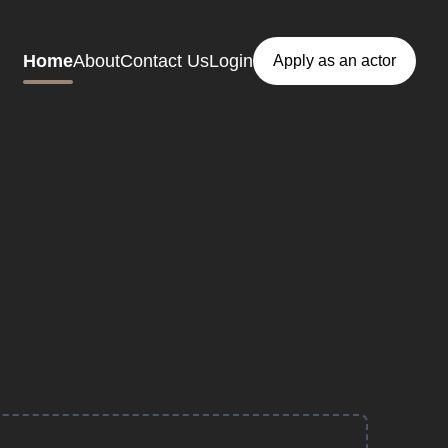
Home
About
Contact Us
Login
Apply as an actor