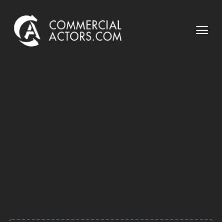
Commercial Actors
Open