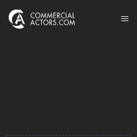
Commercial Actors
Open