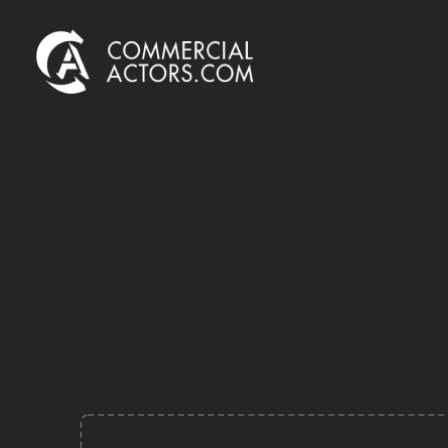
Commercial Actors