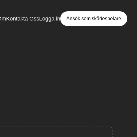
Om
Kontakta Oss
Logga in
Ansök som skådespelare